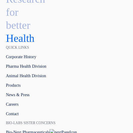
for
better
Health
QUICK LINKS
Corporate History
Pharma Health Division
Animal Health Division
Products
News & Press
Careers
Contact
BIO-LABS SISTER CONCERNS
Bio-Next Pharmaceuticals