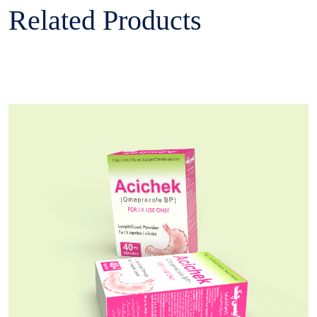
Related Products