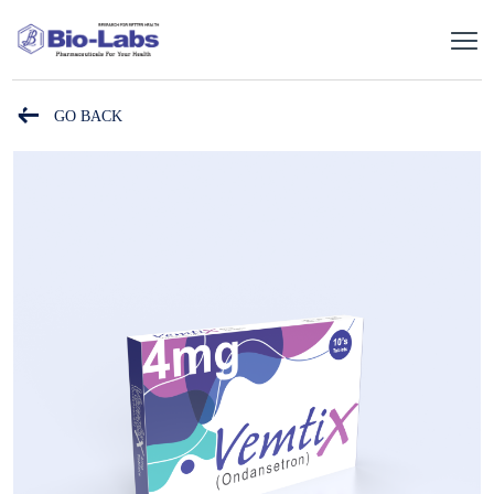
GO BACK