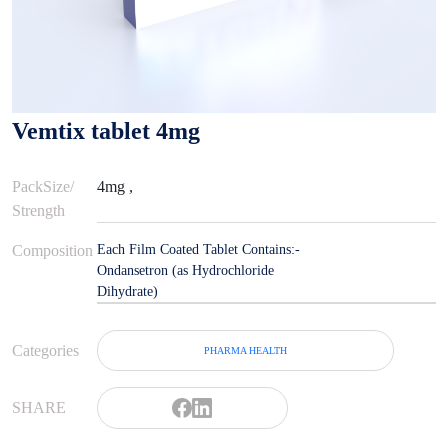
Vemtix tablet 4mg
PackSize/
4mg ,
Strength
Composition
Each Film Coated Tablet Contains:-
Ondansetron (as Hydrochloride
Dihydrate)
Categories
PHARMA HEALTH
SHARE