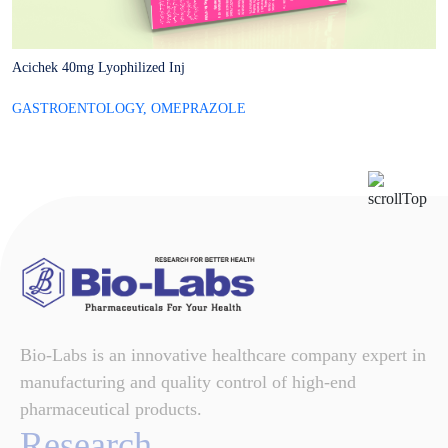
Acichek 40mg Lyophilized Inj
A
GASTROENTOLOGY
,
OMEPRAZOLE
G
Bio-Labs is an innovative healthcare company expert in
manufacturing and quality control of high-end
pharmaceutical products.
Research