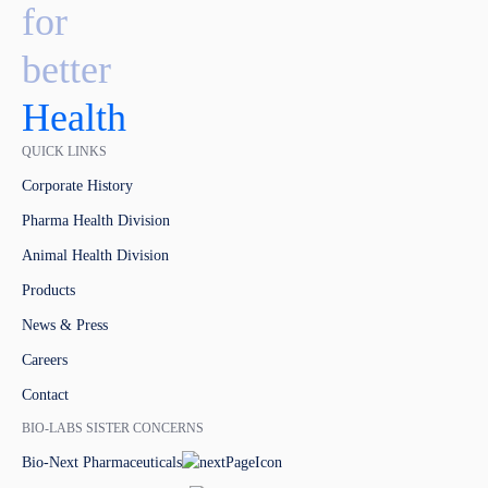
for
better
Health
QUICK LINKS
Corporate History
Pharma Health Division
Animal Health Division
Products
News & Press
Careers
Contact
BIO-LABS SISTER CONCERNS
Bio-Next Pharmaceuticals