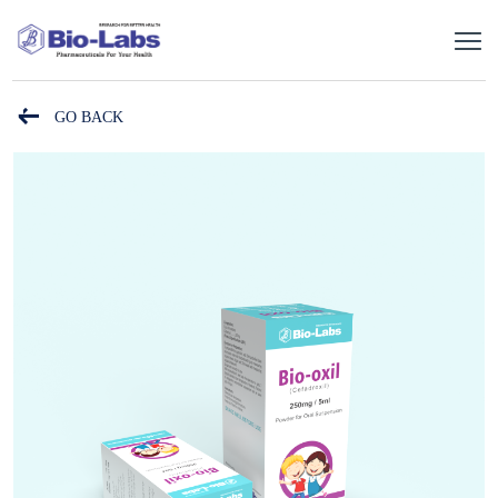
GO BACK