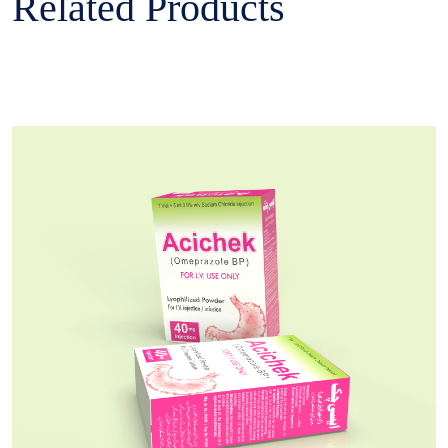
Related Products