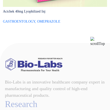
Acichek 40mg Lyophilized Inj
A
GASTROENTOLOGY
,
OMEPRAZOLE
G
Bio-Labs is an innovative healthcare company expert in
manufacturing and quality control of high-end
pharmaceutical products.
Research