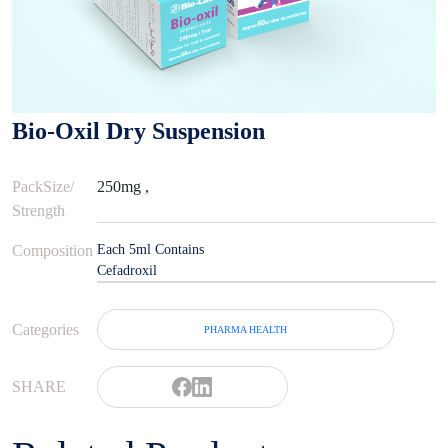
Bio-Oxil Dry Suspension
PackSize/
250mg ,
Strength
Composition
Each 5ml Contains
Cefadroxil
Categories
PHARMA HEALTH
SHARE