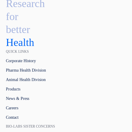
Research
for
better
Health
QUICK LINKS
Corporate History
Pharma Health Division
Animal Health Division
Products
News & Press
Careers
Contact
BIO-LABS SISTER CONCERNS