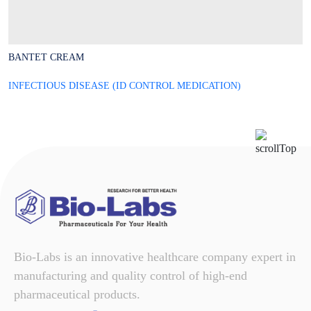
BANTET CREAM
B
INFECTIOUS DISEASE (ID CONTROL MEDICATION)
I
Bio-Labs is an innovative healthcare company expert in
manufacturing and quality control of high-end
pharmaceutical products.