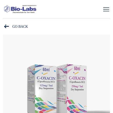
GO BACK