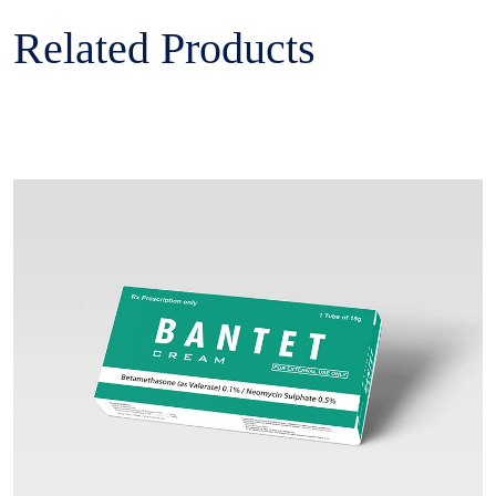
Related Products