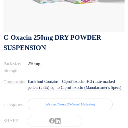
C-Oxacin 250mg DRY POWDER
SUSPENSION
PackSize/
250mg ,
Strength
Composition
Each 5ml Contains:- Ciprofloxacin HCl (taste masked
pellets (25%) eq. to Ciprofloxacin (Manufacturer's Specs)
Categories
Infectious Disease (ID Control Medication)
SHARE