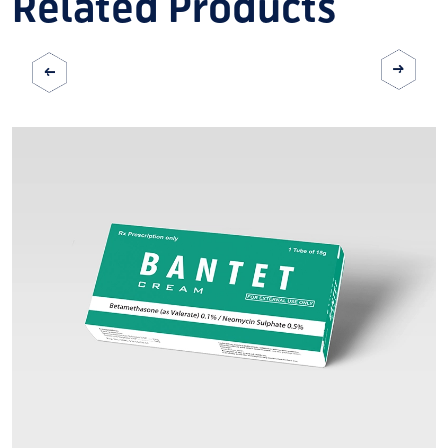
Related Products