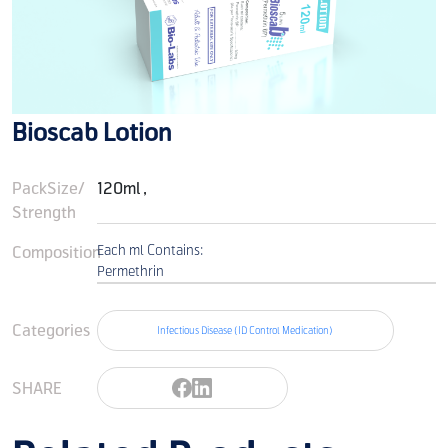
Bioscab Lotion
PackSize/
120ml ,
Strength
Composition
Each ml Contains:
Permethrin
Categories
Infectious Disease (ID Control Medication)
SHARE