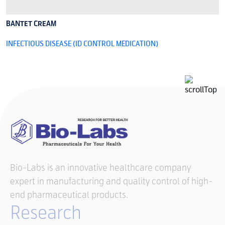
BANTET CREAM
B
INFECTIOUS DISEASE (ID CONTROL MEDICATION)
I
Bio-Labs is an innovative healthcare company
expert in manufacturing and quality control of high-
end pharmaceutical products.
Research