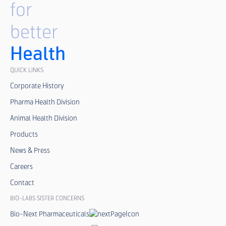
for
better
Health
QUICK LINKS
Corporate History
Pharma Health Division
Animal Health Division
Products
News & Press
Careers
Contact
BIO-LABS SISTER CONCERNS
Bio-Next Pharmaceuticals