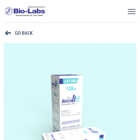
GO BACK