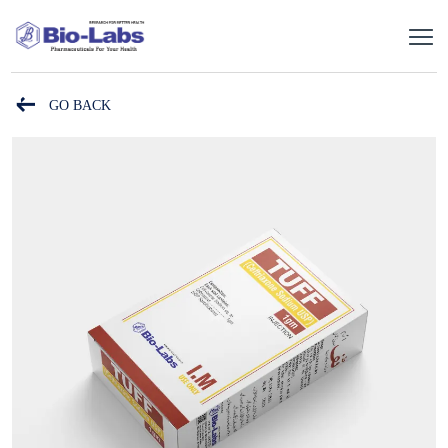
GO BACK