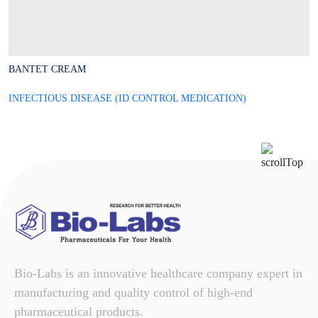
BANTET CREAM
B
INFECTIOUS DISEASE (ID CONTROL MEDICATION)
I
Bio-Labs is an innovative healthcare company expert in
manufacturing and quality control of high-end
pharmaceutical products.