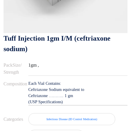
Tuff Injection 1gm I/M (ceftriaxone
sodium)
PackSize/
1gm ,
Strength
Composition
Each Vial Contains:
Ceftriaxone Sodium equivalent to
Ceftriaxone ……….. 1 gm
(USP Specifications)
Categories
Infectious Disease (ID Control Medication)