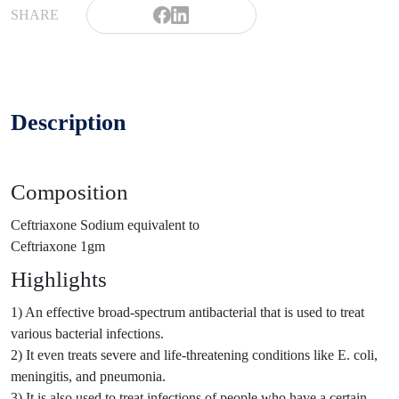
SHARE
Description
Composition
Ceftriaxone Sodium equivalent to
Ceftriaxone 1gm
Highlights
1) An effective broad-spectrum antibacterial that is used to treat
various bacterial infections.
2) It even treats severe and life-threatening conditions like E. coli,
meningitis, and pneumonia.
3) It is also used to treat infections of people who have a certain