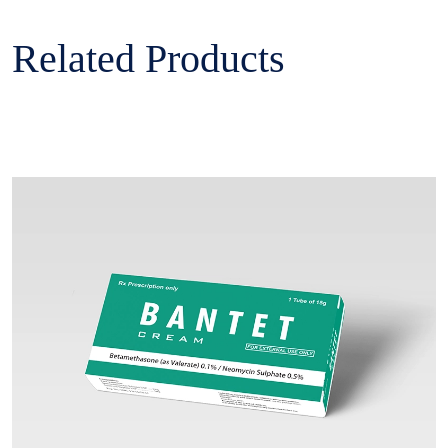
Related Products