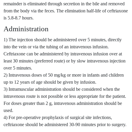
remainder is eliminated through secretion in the bile and removed
from the body via the feces. The elimination half-life of ceftriaxone
is 5.8-8.7 hours.
Administration
1) The injection should be administered over 5 minutes, directly
into the vein or via the tubing of an intravenous infusion.
Ceftriaxone can be administered by intravenous infusion over at
least 30 minutes (preferred route) or by slow intravenous injection
over 5 minutes.
2) Intravenous doses of 50 mg/kg or more in infants and children
up to 12 years of age should be given by infusion.
3) Intramuscular administration should be considered when the
intravenous route is not possible or less appropriate for the patient.
For doses greater than 2 g, intravenous administration should be
used.
4) For pre-operative prophylaxis of surgical site infections,
ceftriaxone should be administered 30-90 minutes prior to surgery.