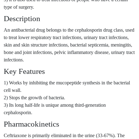
type of surgery.
Description
An antibacterial drug belongs to the cephalosporin drug class, used
to treat lower respiratory tract infections, urinary tract infections,
skin and skin structure infections, bacterial septicemia, meningitis,
bone and joint infections, pelvic inflammatory disease, urinary tract
infections.
Key Features
1) Works by inhibiting the mucopeptide synthesis in the bacterial
cell wall.
2) Stops the growth of bacteria.
3) Its long half-life is unique among third-generation
cephalosporin.
Pharmacokinetics
Ceftriaxone is primarily eliminated in the urine (33-67%). The