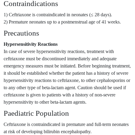
Contraindications
1) Ceftriaxone is contraindicated in neonates (≤ 28 days).
2) Premature neonates up to a postmenstrual age of 41 weeks.
Precautions
Hypersensitivity Reactions
In case of severe hypersensitivity reactions, treatment with
ceftriaxone must be discontinued immediately and adequate
emergency measures must be initiated. Before beginning treatment,
it should be established whether the patient has a history of severe
hypersensitivity reactions to ceftriaxone, to other cephalosporins or
to any other type of beta-lactam agent. Caution should be used if
ceftriaxone is given to patients with a history of non-severe
hypersensitivity to other beta-lactam agents.
Paediatric Population
Ceftriaxone is contraindicated in premature and full-term neonates
at risk of developing bilirubin encephalopathy.