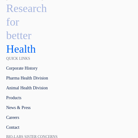
Research
for
better
Health
QUICK LINKS
Corporate History
Pharma Health Division
Animal Health Division
Products
News & Press
Careers
Contact
BIO-LABS SISTER CONCERNS