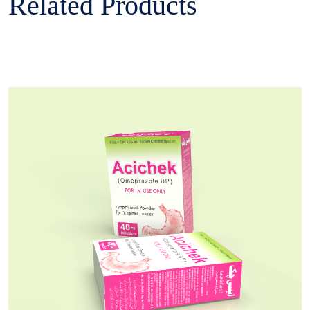
Related Products