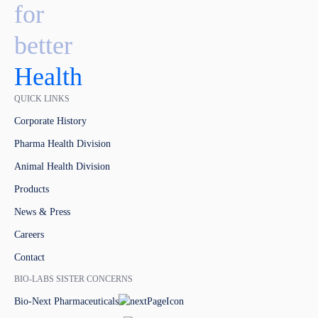
for
better
Health
QUICK LINKS
Corporate History
Pharma Health Division
Animal Health Division
Products
News & Press
Careers
Contact
BIO-LABS SISTER CONCERNS
Bio-Next Pharmaceuticals