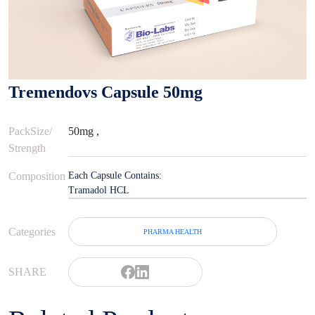
Tremendovs Capsule 50mg
PackSize/
50mg ,
Strength
Composition
Each Capsule Contains:
Tramadol HCL
Categories
PHARMA HEALTH
SHARE