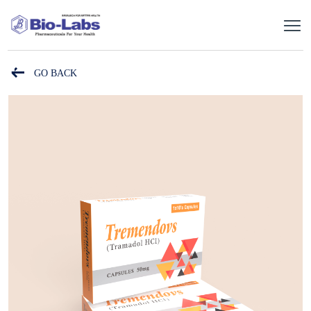
GO BACK