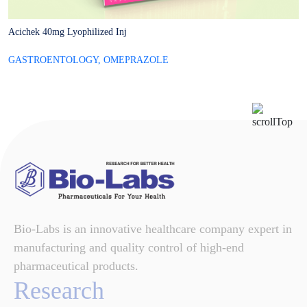
Acichek 40mg Lyophilized Inj
A
GASTROENTOLOGY
,
OMEPRAZOLE
G
Bio-Labs is an innovative healthcare company expert in
manufacturing and quality control of high-end
pharmaceutical products.
Research