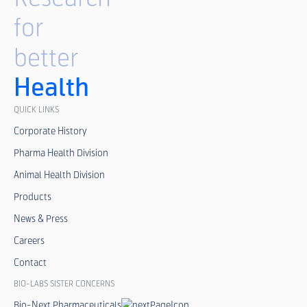
for
better
Health
QUICK LINKS
Corporate History
Pharma Health Division
Animal Health Division
Products
News & Press
Careers
Contact
BIO-LABS SISTER CONCERNS
Bio-Next Pharmaceuticals