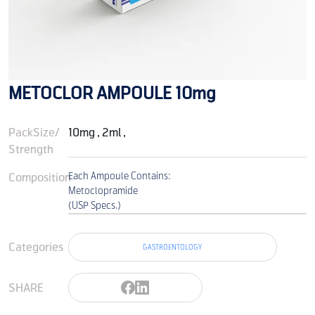
METOCLOR AMPOULE 10mg
PackSize/
10mg , 2ml ,
Strength
Composition
Each Ampoule Contains:
Metoclopramide
(USP Specs.)
Categories
GASTROENTOLOGY
SHARE