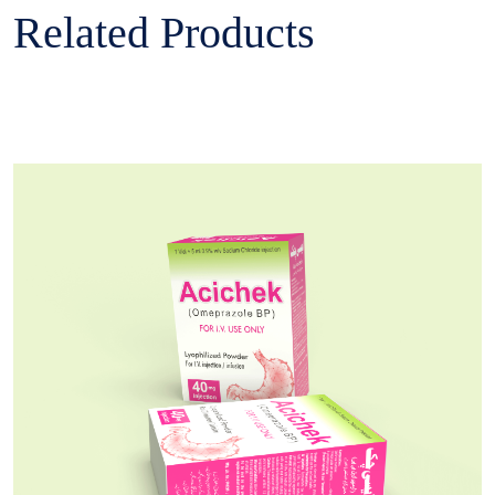
Related Products