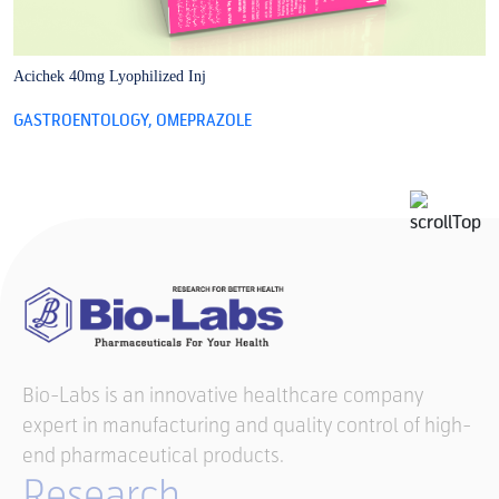
Acichek 40mg Lyophilized Inj
A
GASTROENTOLOGY
,
OMEPRAZOLE
G
Bio-Labs is an innovative healthcare company
expert in manufacturing and quality control of high-
end pharmaceutical products.
Research