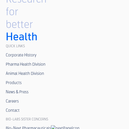
for
better
Health
QUICK LINKS
Corporate History
Pharma Health Division
Animal Health Division
Products
News & Press
Careers
Contact
BIO-LABS SISTER CONCERNS
Bio-Next Pharmaceuticals