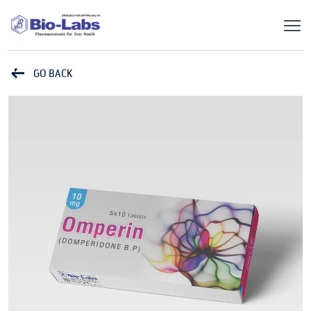
GO BACK