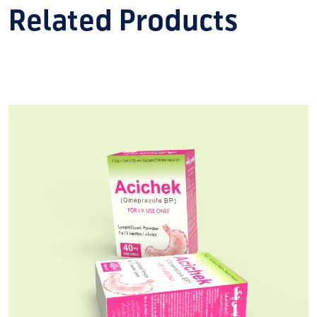
Related Products