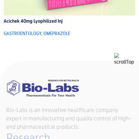
Acichek 40mg Lyophilized Inj
A
GASTROENTOLOGY
,
OMEPRAZOLE
G
Bio-Labs is an innovative healthcare company
expert in manufacturing and quality control of high-
end pharmaceutical products.
Research