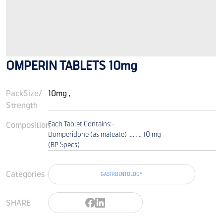
OMPERIN TABLETS 10mg
PackSize/
10mg ,
Strength
Composition
Each Tablet Contains:-
Domperidone (as maleate) ……… 10 mg
(BP Specs)
Categories
GASTROENTOLOGY
SHARE