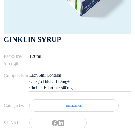
GINKLIN SYRUP
PackSize/
120ml ,
Strength
Composition
Each 5ml Contains:
Ginkgo Biloba 120mg+
Choline Bitartrate 500mg
Categories
Nutraceutical
SHARE