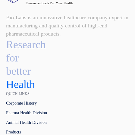
Bio-Labs is an innovative healthcare company expert in
manufacturing and quality control of high-end
pharmaceutical products.
Research
for
better
Health
QUICK LINKS
Corporate History
Pharma Health Division
Animal Health Division
Products