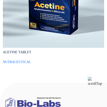
ACETINE TABLET
A
NUTRACEUTICAL
N