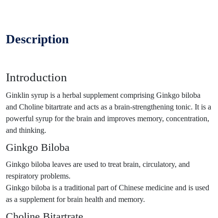
Description
Introduction
Ginklin syrup is a herbal supplement comprising Ginkgo biloba
and Choline bitartrate and acts as a brain-strengthening tonic. It is a
powerful syrup for the brain and improves memory, concentration,
and thinking.
Ginkgo Biloba
Ginkgo biloba leaves are used to treat brain, circulatory, and
respiratory problems.
Ginkgo biloba is a traditional part of Chinese medicine and is used
as a supplement for brain health and memory.
Choline Bitartrate