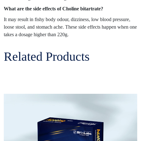
What are the side effects of Choline bitartrate?
It may result in fishy body odour, dizziness, low blood pressure,
loose stool, and stomach ache. These side effects happen when one
takes a dosage higher than 220g.
Related Products