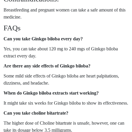
Breastfeeding and pregnant women can take a safe amount of this
medicine.
FAQs
Can you take Ginkgo biloba every day?
Yes, you can take about 120 mg to 240 mgs of Ginkgo biloba
extract every day.
Are there any side effects of Ginkgo biloba?
Some mild side effects of Ginkgo biloba are heart palpitations,
dizziness, and headache.
When do Ginkgo biloba extracts start working?
It might take six weeks for Ginkgo biloba to show its effectiveness.
Can you take choline bitartrate?
The higher dose of Choline bitartrate is unsafe, however, one can
take its dosage below 3.5 milligrams.