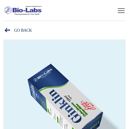
GO BACK