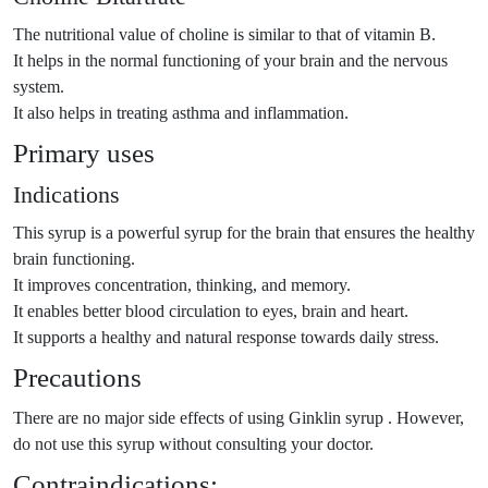
The nutritional value of choline is similar to that of vitamin B.
It helps in the normal functioning of your brain and the nervous
system.
It also helps in treating asthma and inflammation.
Primary uses
Indications
This syrup is a powerful syrup for the brain that ensures the healthy
brain functioning.
It improves concentration, thinking, and memory.
It enables better blood circulation to eyes, brain and heart.
It supports a healthy and natural response towards daily stress.
Precautions
There are no major side effects of using Ginklin syrup . However,
do not use this syrup without consulting your doctor.
Contraindications: