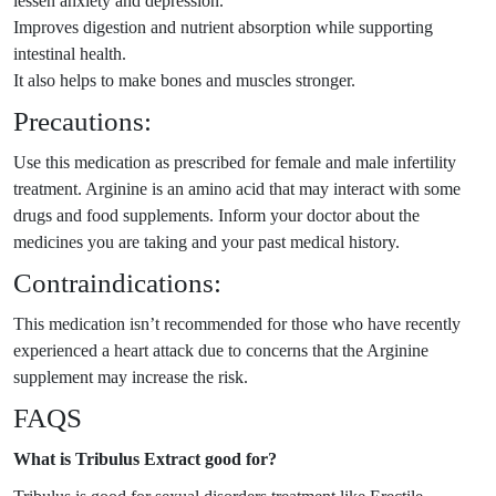
lessen anxiety and depression.
Improves digestion and nutrient absorption while supporting
intestinal health.
It also helps to make bones and muscles stronger.
Precautions:
Use this medication as prescribed for female and male infertility
treatment. Arginine is an amino acid that may interact with some
drugs and food supplements. Inform your doctor about the
medicines you are taking and your past medical history.
Contraindications:
This medication isn’t recommended for those who have recently
experienced a heart attack due to concerns that the Arginine
supplement may increase the risk.
FAQS
What is Tribulus Extract good for?