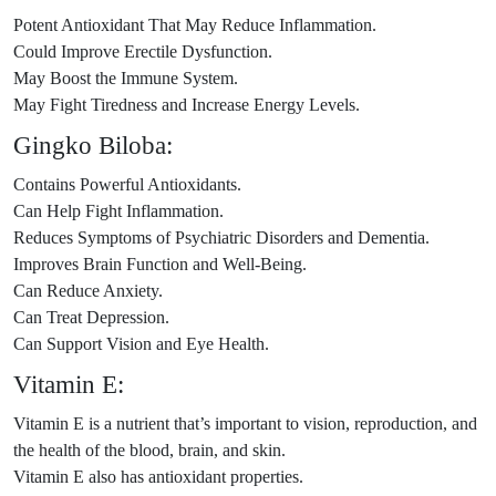
Potent Antioxidant That May Reduce Inflammation.
Could Improve Erectile Dysfunction.
May Boost the Immune System.
May Fight Tiredness and Increase Energy Levels.
Gingko Biloba:
Contains Powerful Antioxidants.
Can Help Fight Inflammation.
Reduces Symptoms of Psychiatric Disorders and Dementia.
Improves Brain Function and Well-Being.
Can Reduce Anxiety.
Can Treat Depression.
Can Support Vision and Eye Health.
Vitamin E:
Vitamin E is a nutrient that’s important to vision, reproduction, and
the health of the blood, brain, and skin.
Vitamin E also has antioxidant properties.