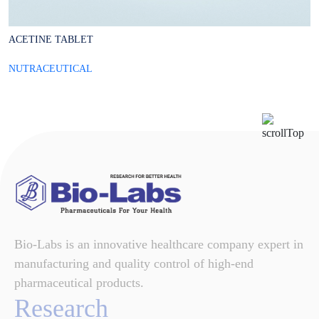
ACETINE TABLET
B
NUTRACEUTICAL
N
Bio-Labs is an innovative healthcare company expert in
manufacturing and quality control of high-end
pharmaceutical products.
Research