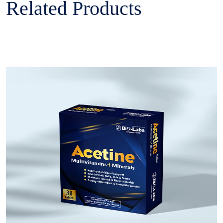
Related Products