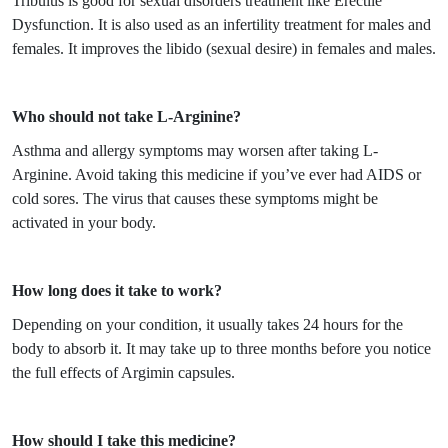
Tribulus is good for sexual disorders treatment like Erectile
Dysfunction. It is also used as an infertility treatment for males and
females. It improves the libido (sexual desire) in females and males.
Who should not take L-Arginine?
Asthma and allergy symptoms may worsen after taking L-
Arginine. Avoid taking this medicine if you’ve ever had AIDS or
cold sores. The virus that causes these symptoms might be
activated in your body.
How long does it take to work?
Depending on your condition, it usually takes 24 hours for the
body to absorb it. It may take up to three months before you notice
the full effects of Argimin capsules.
How should I take this medicine?