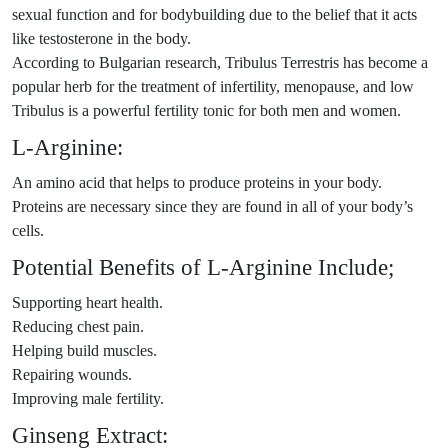
sexual function and for bodybuilding due to the belief that it acts
like testosterone in the body.
According to Bulgarian research, Tribulus Terrestris has become a
popular herb for the treatment of infertility, menopause, and low
Tribulus is a powerful fertility tonic for both men and women.
L-Arginine:
An amino acid that helps to produce proteins in your body.
Proteins are necessary since they are found in all of your body’s
cells.
Potential Benefits of L-Arginine Include;
Supporting heart health.
Reducing chest pain.
Helping build muscles.
Repairing wounds.
Improving male fertility.
Ginseng Extract: