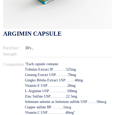
ARGIMIN CAPSULE
PackSize/
30's ,
Strength
Composition
"Each capsule contains:
Tribulus Extract IP………..525mg
Ginseng Extract USP……….70mg
Gingko Biloba Extract USP……..40mg
Vitamin E USP …………….20mg
L-Arginine USP……………100mg
Zinc Sulfate USP………….22.5mg
Selenium selenite as Selenium sulfide USP……..50mcg
Copper sulfate BP……….1mcg
Vitamin C USP……………40mg"