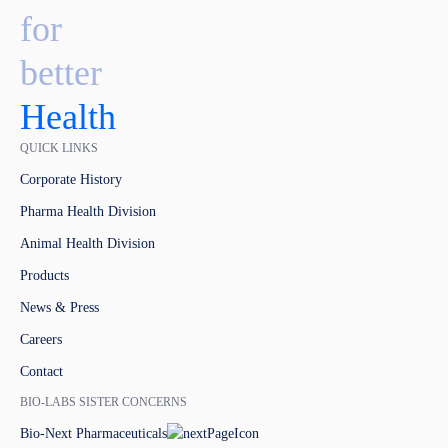
for
better
Health
QUICK LINKS
Corporate History
Pharma Health Division
Animal Health Division
Products
News & Press
Careers
Contact
BIO-LABS SISTER CONCERNS
Bio-Next Pharmaceuticals