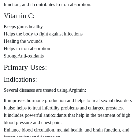
function, and it contributes to iron absorption.
Vitamin C:
Keeps gums healthy
Helps the body to fight against infections
Healing the wounds
Helps in iron absorption
Strong Anti-oxidants
Primary Uses:
Indications:
Several diseases are treated using Argimin:
It improves hormone production and helps to treat sexual disorders
It also helps to treat infertility problems and enlarged prostates.
It includes powerful antioxidants that help in the treatment of high
blood pressure and chest pain.
Enhance blood circulation, mental health, and brain function, and