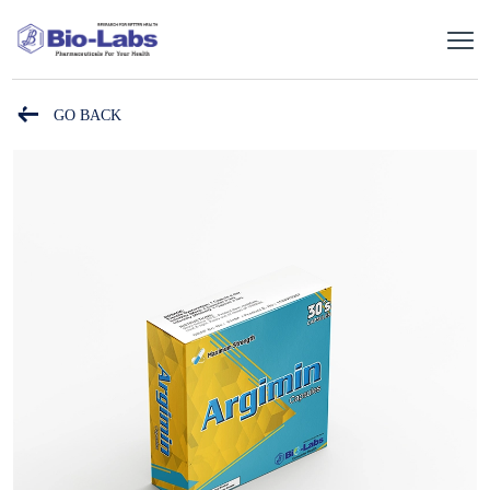
GO BACK