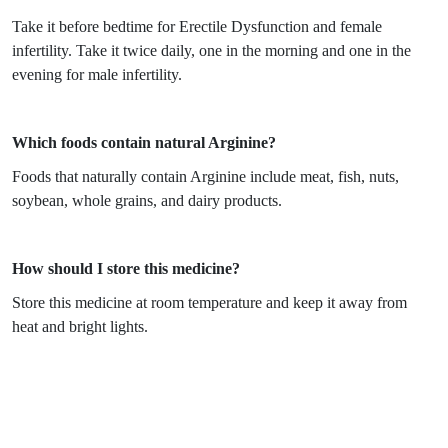
Take it before bedtime for Erectile Dysfunction and female
infertility. Take it twice daily, one in the morning and one in the
evening for male infertility.
Which foods contain natural Arginine?
Foods that naturally contain Arginine include meat, fish, nuts,
soybean, whole grains, and dairy products.
How should I store this medicine?
Store this medicine at room temperature and keep it away from
heat and bright lights.