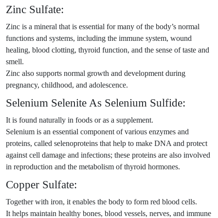
Zinc Sulfate:
Zinc is a mineral that is essential for many of the body’s normal
functions and systems, including the immune system, wound
healing, blood clotting, thyroid function, and the sense of taste and
smell.
Zinc also supports normal growth and development during
pregnancy, childhood, and adolescence.
Selenium Selenite As Selenium Sulfide:
It is found naturally in foods or as a supplement.
Selenium is an essential component of various enzymes and
proteins, called selenoproteins that help to make DNA and protect
against cell damage and infections; these proteins are also involved
in reproduction and the metabolism of thyroid hormones.
Copper Sulfate:
Together with iron, it enables the body to form red blood cells.
It helps maintain healthy bones, blood vessels, nerves, and immune