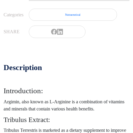
Categories
Nutraceutical
SHARE
Description
Introduction:
Argimin, also known as L-Arginine is a combination of vitamins
and minerals that contain various health benefits.
Tribulus Extract:
Tribulus Terrestris is marketed as a dietary supplement to improve