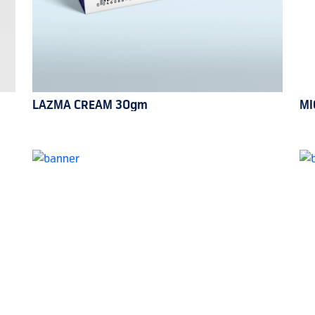
LAZMA CREAM 30gm
MI