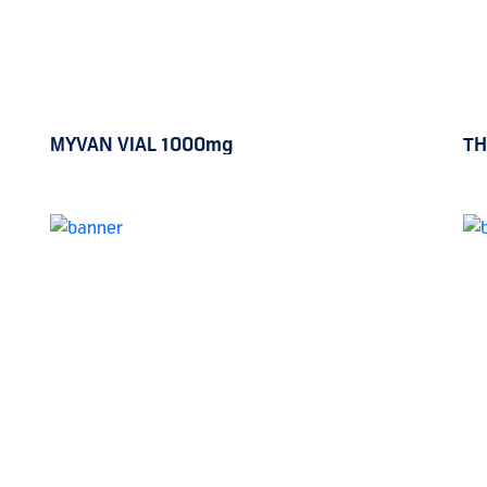
MYVAN VIAL 1000mg
TH