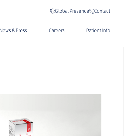
Global Presence
Contact
News & Press
Careers
Patient Info