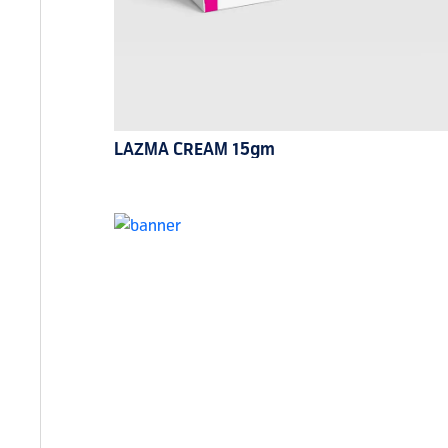
LAZMA CREAM 15gm