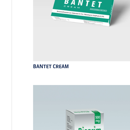
BANTET CREAM