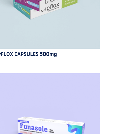
PFLOX CAPSULES 500mg