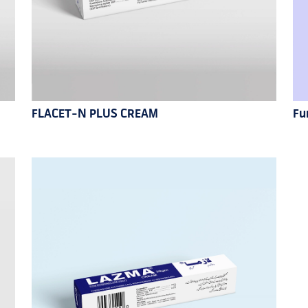
FLACET-N PLUS CREAM
Fu