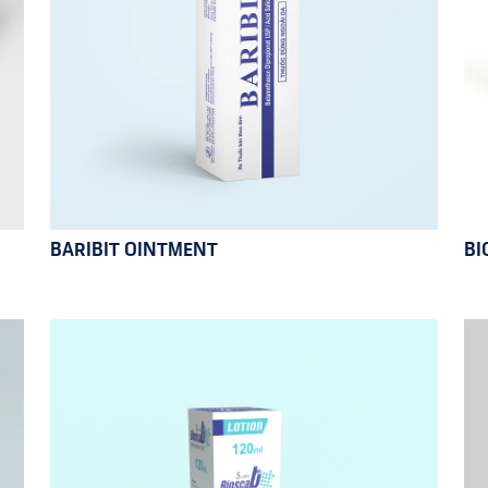
BARIBIT OINTMENT
BI