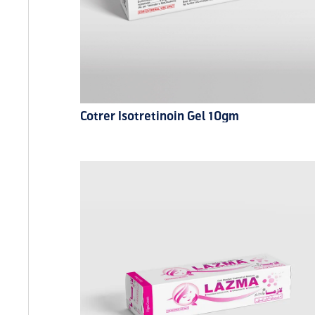
Cotrer Isotretinoin Gel 10gm