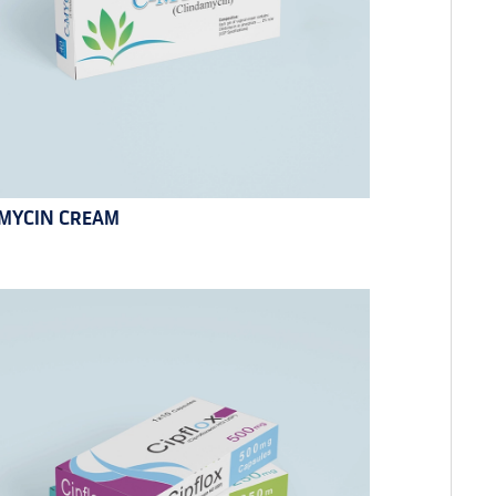
MYCIN CREAM