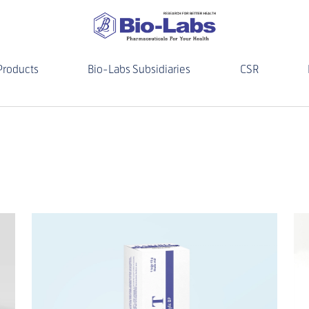
Products
Bio-Labs Subsidiaries
CSR