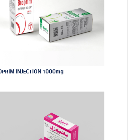
OPRIM INJECTION 1000mg