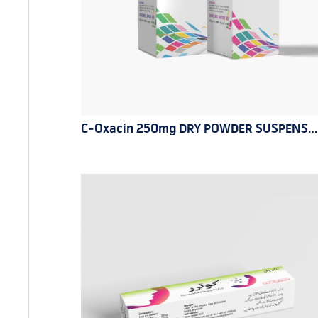
C-Oxacin 250mg DRY POWDER SUSPENSION