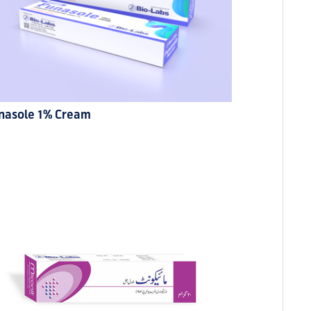
nasole 1% Cream