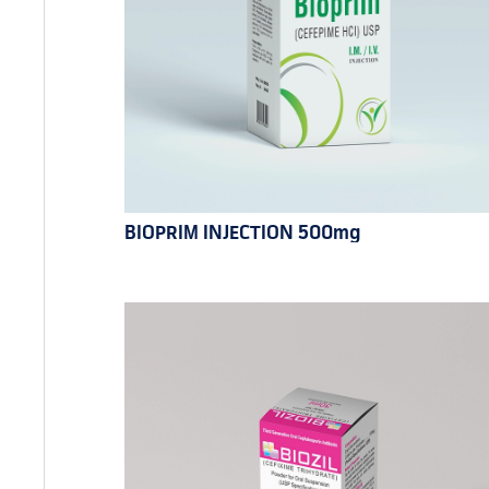
BIOPRIM INJECTION 500mg