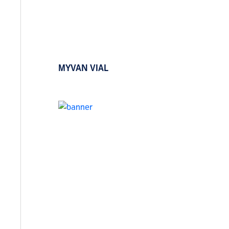
MYVAN VIAL