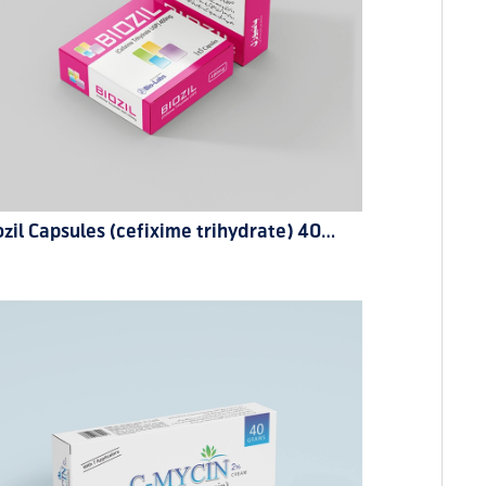
Biozil Capsules (cefixime trihydrate) 400mg