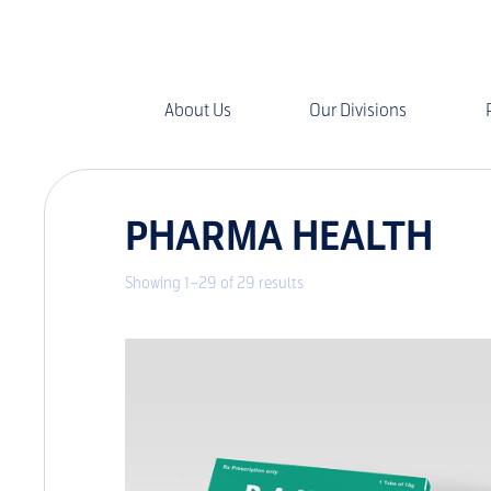
About Us
Our Divisions
PHARMA HEALTH
Showing 1–29 of 29 results