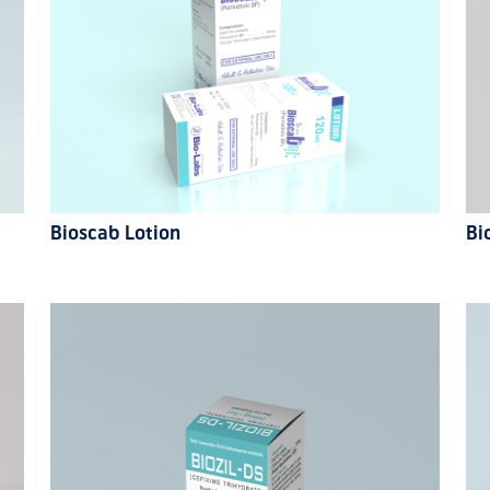
Bioscab Lotion