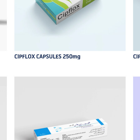
CIPFLOX CAPSULES 250mg
CI