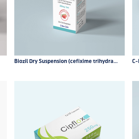
Biozil Dry Suspension (cefixime trihydrate) 200mg
C-