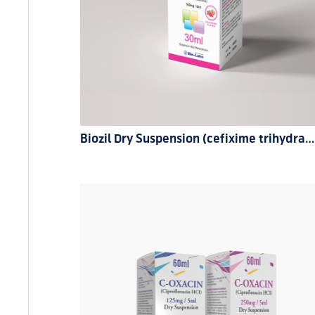
Biozil Dry Suspension (cefixime trihydrate) 100mg