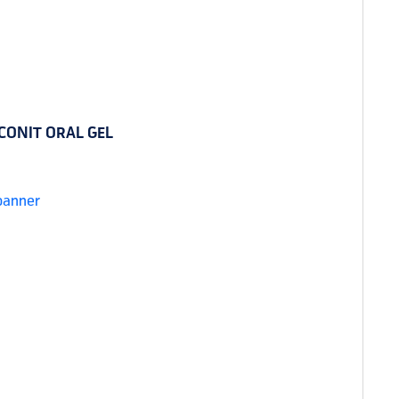
CONIT ORAL GEL