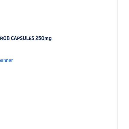
ROB CAPSULES 250mg