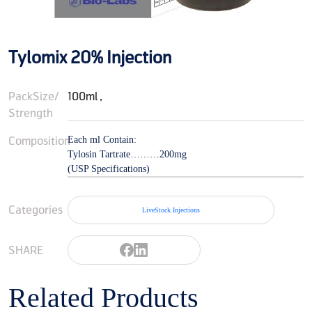
Tylomix 20% Injection
PackSize/
100ml ,
Strength
Composition
Each ml Contain:
Tylosin Tartrate………200mg
(USP Specifications)
Categories
LiveStock Injections
SHARE
Related Products