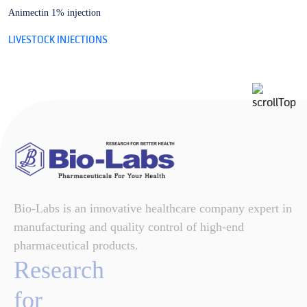
Animectin 1% injection
B
LIVESTOCK INJECTIONS
L
Bio-Labs is an innovative healthcare company expert in
manufacturing and quality control of high-end
pharmaceutical products.
Research
for