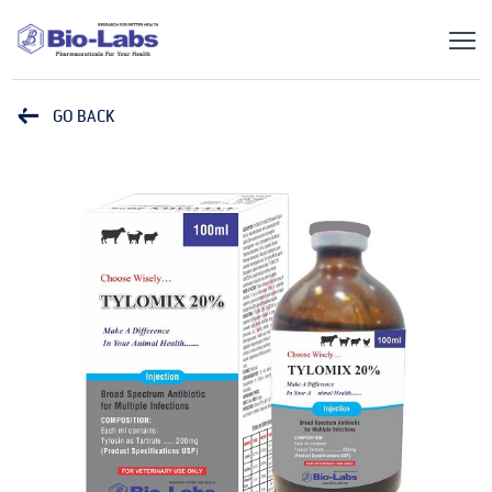
GO BACK