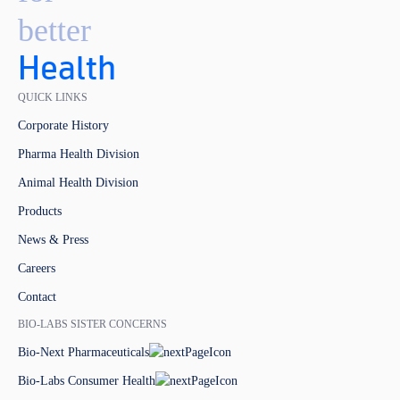
better
Health
QUICK LINKS
Corporate History
Pharma Health Division
Animal Health Division
Products
News & Press
Careers
Contact
BIO-LABS SISTER CONCERNS
Bio-Next Pharmaceuticals
Bio-Labs Consumer Health