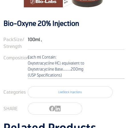
Bio-Oxyne 20% Injection
PackSize/
100ml ,
Strength
Composition
Each ml Contain:
Oxytetracycline HCl equivalent to
Oxytetracycline Base………200mg
(USP Specifications)
Categories
LiveStock Injections
SHARE