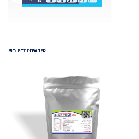
BIO-ECT POWDER