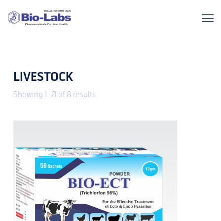
LIVESTOCK
Showing 1–8 of 8 results