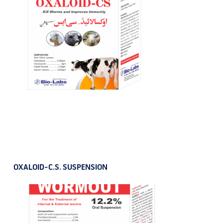
OXALOID-C.S. SUSPENSION