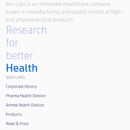
Bio-Labs is an innovative healthcare company
expert in manufacturing and quality control of high-
end pharmaceutical products.
Research
for
better
Health
QUICK LINKS
Corporate History
Pharma Health Division
Animal Health Division
Products
News & Press