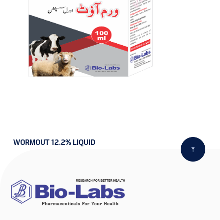
WORMOUT 12.2% LIQUID