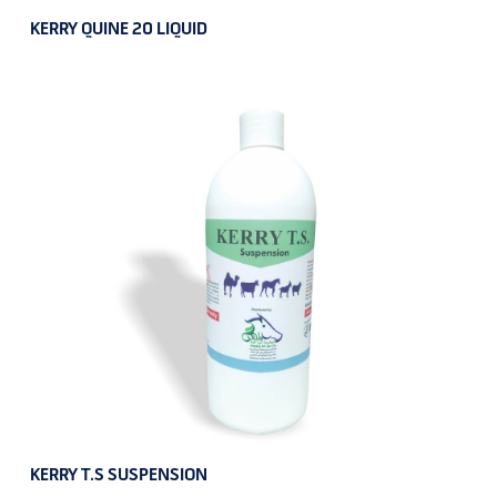
KERRY QUINE 20 LIQUID
KERRY T.S SUSPENSION