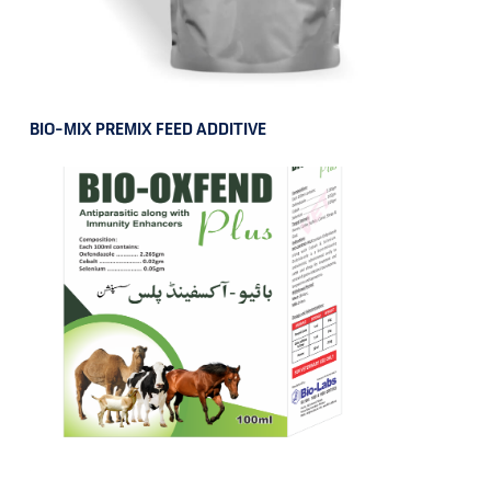
BIO-MIX PREMIX FEED ADDITIVE