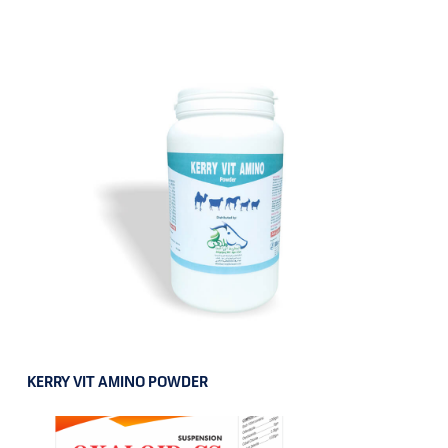
KERRY VIT AMINO POWDER