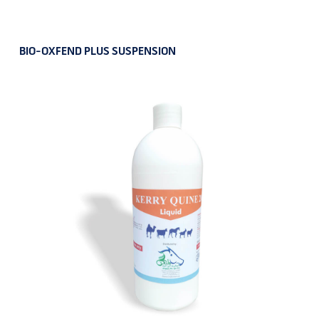
BIO-OXFEND PLUS SUSPENSION