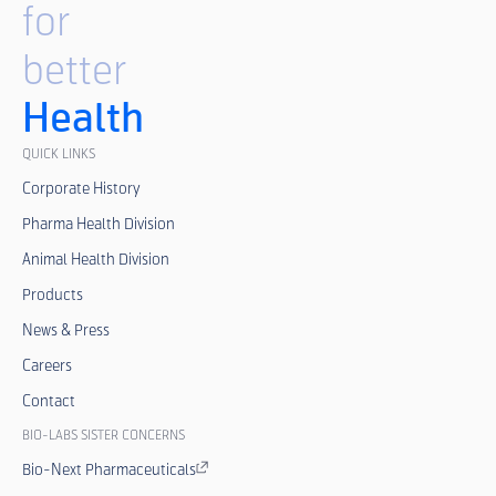
for
better
Health
QUICK LINKS
Corporate History
Pharma Health Division
Animal Health Division
Products
News & Press
Careers
Contact
BIO-LABS SISTER CONCERNS
Bio-Next Pharmaceuticals