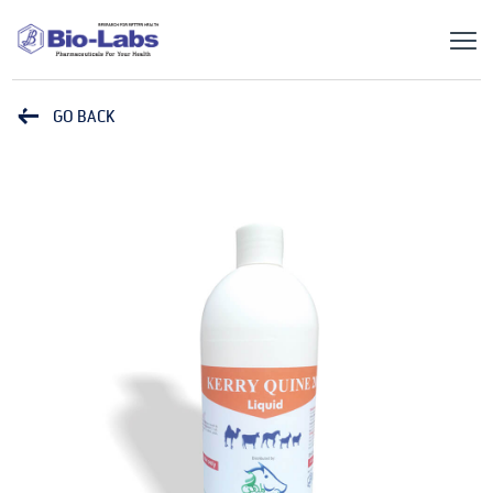
GO BACK