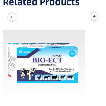
Related Products