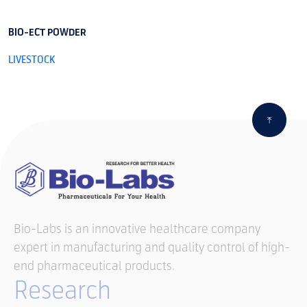
BIO-ECT POWDER
B
LIVESTOCK
L
Bio-Labs is an innovative healthcare company
expert in manufacturing and quality control of high-
end pharmaceutical products.
Research