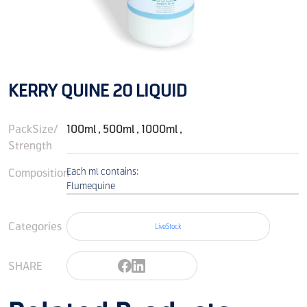
KERRY QUINE 20 LIQUID
PackSize/
100ml , 500ml , 1000ml ,
Strength
Composition
Each ml contains:
Flumequine
Categories
LiveStock
SHARE