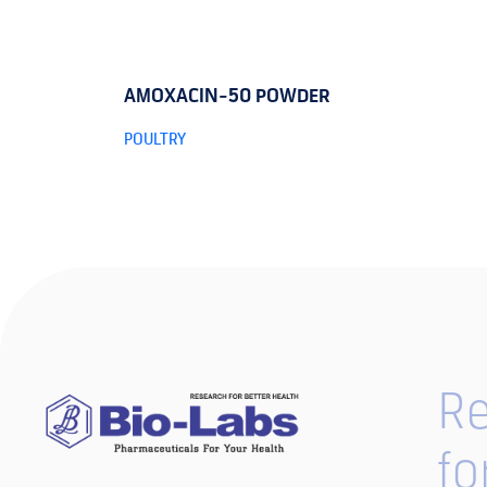
AMOXACIN-50 POWDER
POULTRY
Re
fo