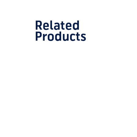
Related
Products