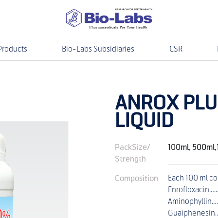
Products
Bio-Labs Subsidiaries
CSR
ANROX PLU
LIQUID
PackSize/
100ml, 500ml,
Strength
Composition
Each 100 ml co
Enrofloxacin…
Aminophyllin
Guaiphenesin…