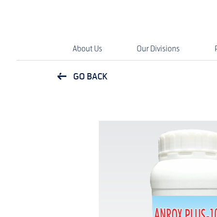
About Us
Our Divisions
GO BACK