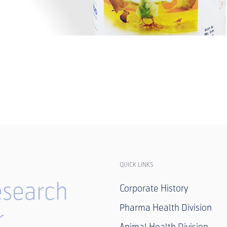
QUICK LINKS
search
Corporate History
Pharma Health Division
r
Animal Health Division