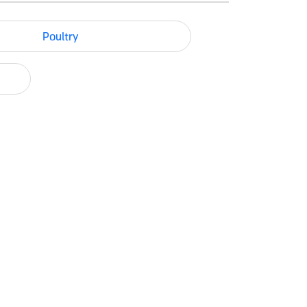
Poultry