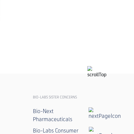
ANZAH MOX W
POULTRY
BIO-LABS SISTER CONCERNS
Bio-Next
Pharmaceuticals
Bio-Labs Consumer