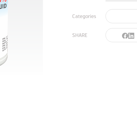
Categories
SHARE