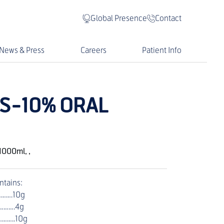
Global Presence
Contact
News & Press
Careers
Patient Info
S-10% ORAL
1000ml, ,
ntains:
……….10g
………….4g
……..10g