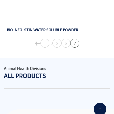
BIO-NEO-STIN WATER SOLUBLE POWDER
…
1
5
6
7
Animal Health Divisions
ALL PRODUCTS