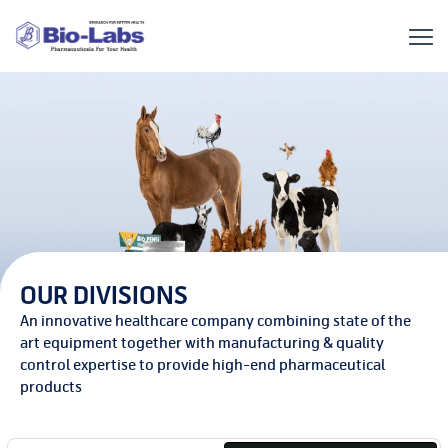
OUR DIVISIONS
An innovative healthcare company combining state of the
art equipment together with manufacturing & quality
control expertise to provide high-end pharmaceutical
products