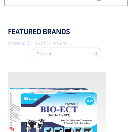
FEATURED BRANDS
Showing 55–56 of 56 results