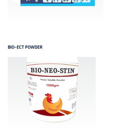
BIO-ECT POWDER