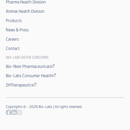
Pharma Health Division
Animal Health Division
Products
News & Press
Careers
Contact
BIO-LABS SISTER CONCERNS
Bio-Next Pharmaceuticals
Bio-Labs Consumer Health
ZHTherapeutics
Copyrights © - 2026 Bio-Labs | All rights reserved.