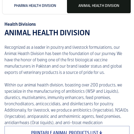
PHARMA HEALTH DIVISION
ANIMAL HEALTH DIVISION
Health Divisions
ANIMAL HEALTH DIVISION
Recognized as a leader in poultry and livestock formulations, our
Animal Health Division has been the foundation of our journey. We
have the honor of being one of the first biological vaccine
manufacturers in Pakistan and our brand leader status and global
exports of veterinary products is a source of pride for us.
Within our animal health division, boasting over 200 products, we
specialize in the manufacturing of antibiotics (WSP and Liquids),
diuretics, multivitamins, immunity enhancers, feed premixes,
bronchodilators, anticoccidials, and disinfectants for poultry.
Additionally, for livestock, we produce antibiotics (Injectable), NSAIDs
(Injectable), antiparasitic and anthelmintic agents, feed premixes,
antidiarrheals (Oral liquids), and anti-bloat medication
PRINTABLE ANIMAL PRODUCTS LIST