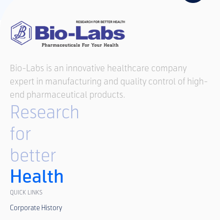
Bio-Labs is an innovative healthcare company
expert in manufacturing and quality control of high-
end pharmaceutical products.
Research
for
better
Health
QUICK LINKS
Corporate History