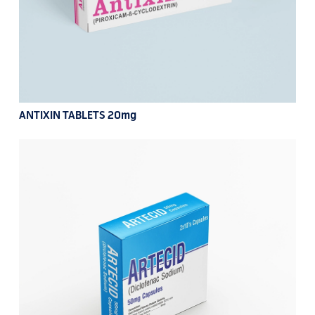
ANTIXIN TABLETS 20mg