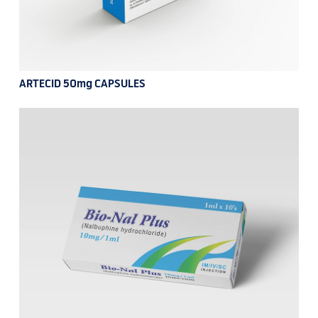
ARTECID 50mg CAPSULES