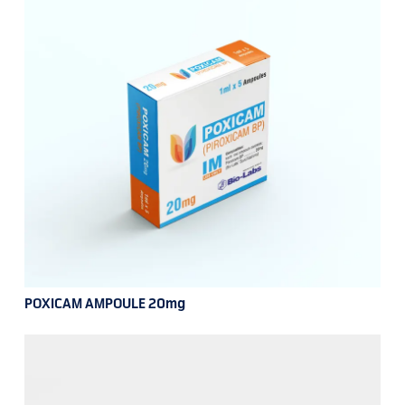
POXICAM AMPOULE 20mg