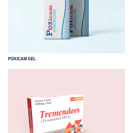
POXICAM GEL