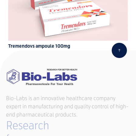
Tremendovs ampoule 100mg
Bio-Labs is an innovative healthcare company
expert in manufacturing and quality control of high-
end pharmaceutical products.
Research