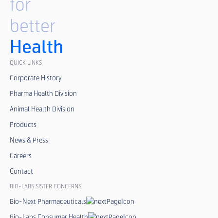
for
better
Health
QUICK LINKS
Corporate History
Pharma Health Division
Animal Health Division
Products
News & Press
Careers
Contact
BIO-LABS SISTER CONCERNS
Bio-Next Pharmaceuticals
Bio-Labs Consumer Health