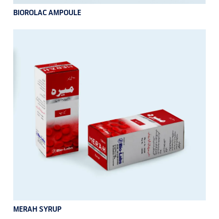
BIOROLAC AMPOULE
MERAH SYRUP