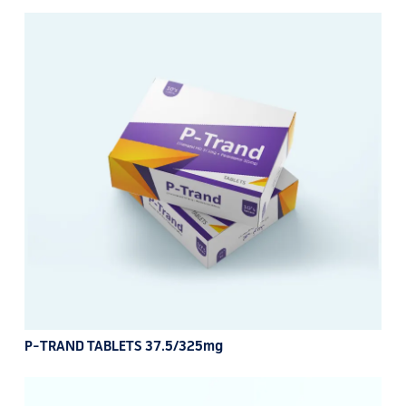
P-TRAND TABLETS 37.5/325mg