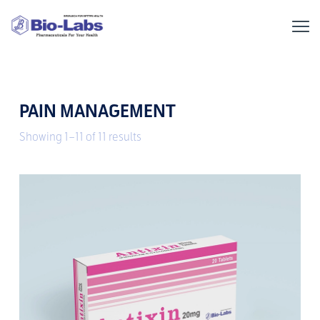
PAIN MANAGEMENT
Showing 1–11 of 11 results