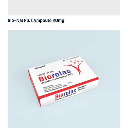
Bio-Nal Plus Ampoule 20mg