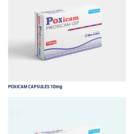
POXICAM CAPSULES 10mg