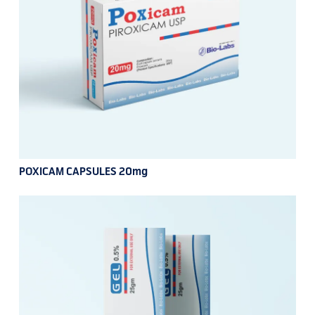
POXICAM CAPSULES 20mg